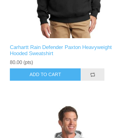
Carhartt Rain Defender Paxton Heavyweight
Hooded Sweatshirt
80.00 (pts)
ADD TO CART