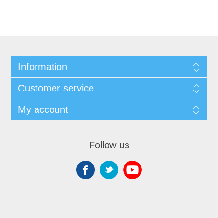
Information
Customer service
My account
Follow us