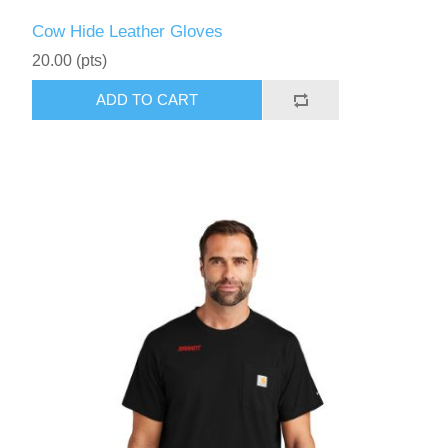
Cow Hide Leather Gloves
20.00 (pts)
ADD TO CART