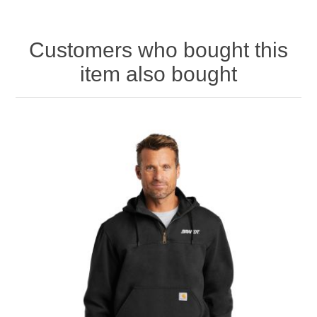
Customers who bought this
item also bought