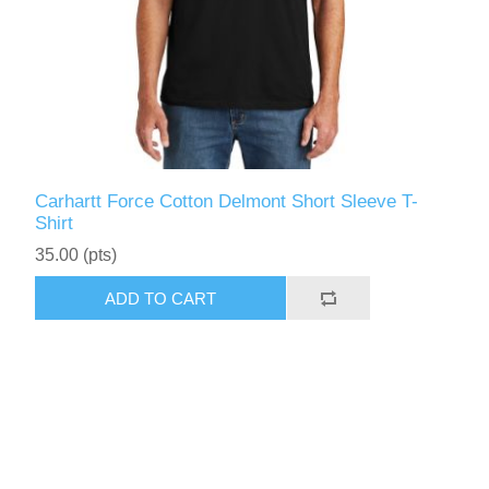
Carhartt Force Cotton Delmont Short Sleeve T-
Shirt
35.00 (pts)
ADD TO CART