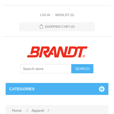
LOG IN
WISHLIST
(0)
SHOPPING CART
(0)
SEARCH
CATEGORIES
Home
/
Apparel
/