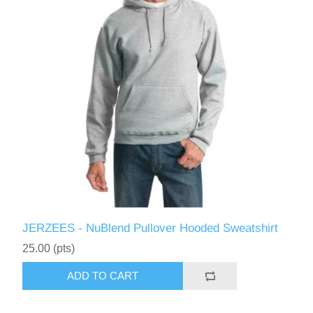
JERZEES - NuBlend Pullover Hooded Sweatshirt
25.00 (pts)
ADD TO CART