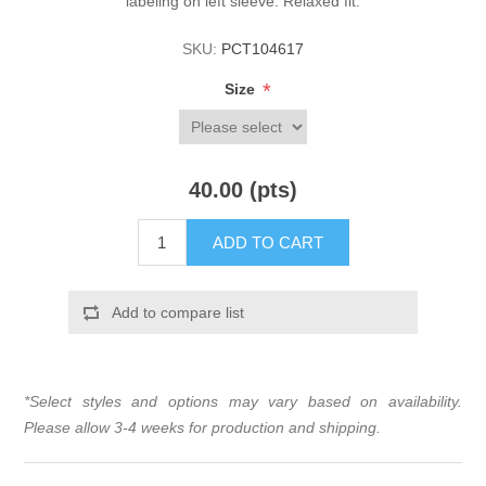
labeling on left sleeve. Relaxed fit.
SKU:
PCT104617
*
Size
40.00 (pts)
ADD TO CART
Add to compare list
*Select styles and options may vary based on availability.
Please allow 3-4 weeks for production and shipping.