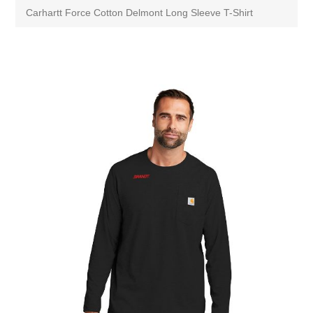
Carhartt Force Cotton Delmont Long Sleeve T-Shirt