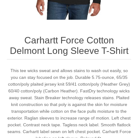
Carhartt Force Cotton
Delmont Long Sleeve T-Shirt
This tee wicks sweat and allows stains to wash out easily, so
you can stay focused on the job. Durable 5.75-ounce, 65/35
cotton/poly plaited jersey knit 59/41 cotton/poly (Heather Grey)
60/40 cotton/poly (Carbon Heather). FastDry technology wicks
away sweat. Stain Breaker technology releases stains. Plaited
knit construction so that poly is against the skin for moisture
transportation while cotton on the face pulls moisture to the
exterior. Raglan sleeves to increase range of motion. Left chest
pocket. Contrast neck tape. Tagless neck label. Smooth flatlock
seams. Carhartt label sewn on left chest pocket. Carhartt Force