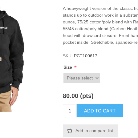
A heavyweight version of the classic h
stands up to outdoor work in a substant
ounce, 75/25 cotton/poly blend with Ra
55/45 cotton/poly blend (Carbon Heathe
hood with drawcord closure. Front han
pocket inside. Stretchable, spandex-rei
SKU:
PCT100617
*
Size
80.00 (pts)
ADD TO CART
Add to compare list