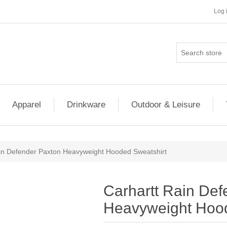
Log 
Apparel
Drinkware
Outdoor & Leisure
in Defender Paxton Heavyweight Hooded Sweatshirt
Carhartt Rain Def
Heavyweight Hood