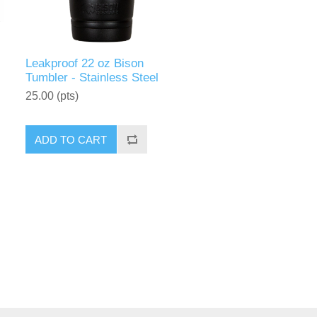
Leakproof 22 oz Bison
Tumbler - Stainless Steel
25.00 (pts)
ADD TO CART