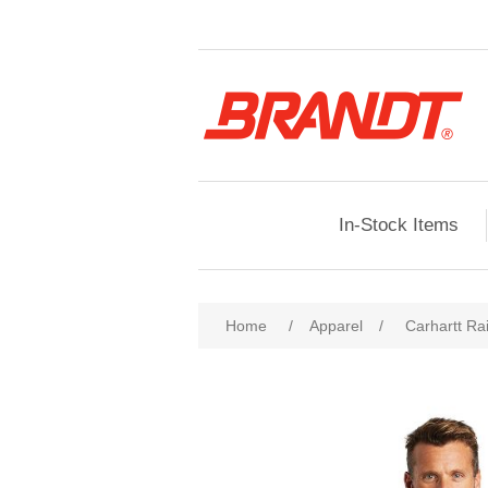
In-Stock Items
Home
/
Apparel
/
Carhartt Ra