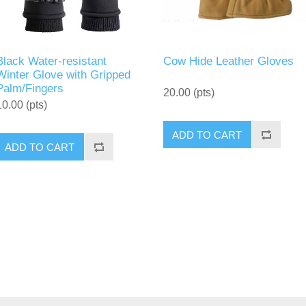
Black Water-resistant
Cow Hide Leather Gloves
Winter Glove with Gripped
Palm/Fingers
20.00 (pts)
10.00 (pts)
ADD TO CART
ADD TO CART