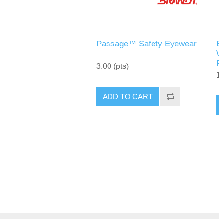
Passage™ Safety Eyewear
3.00 (pts)
ADD TO CART