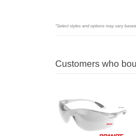
*Select styles and options may vary based 
Customers who boug