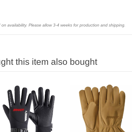
on availability. Please allow 3-4 weeks for production and shipping.
ht this item also bought