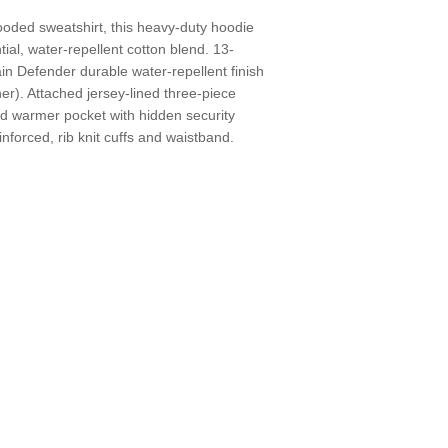
ooded sweatshirt, this heavy-duty hoodie
ial, water-repellent cotton blend. 13-
in Defender durable water-repellent finish
r). Attached jersey-lined three-piece
d warmer pocket with hidden security
nforced, rib knit cuffs and waistband.