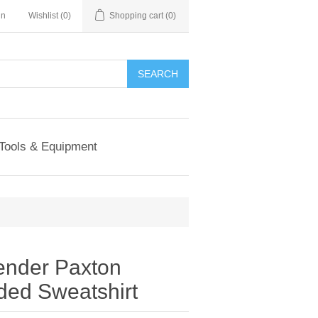
in
Wishlist
(0)
Shopping cart
(0)
SEARCH
Tools & Equipment
ender Paxton
ed Sweatshirt