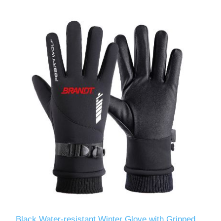
Black Water-resistant Winter Glove with Gripped