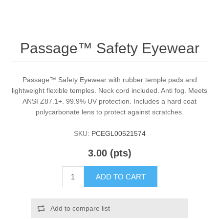
Passage™ Safety Eyewear
Passage™ Safety Eyewear with rubber temple pads and
lightweight flexible temples. Neck cord included. Anti fog. Meets
ANSI Z87.1+. 99.9% UV protection. Includes a hard coat
polycarbonate lens to protect against scratches.
SKU:
PCEGL00521574
3.00 (pts)
ADD TO CART
Add to compare list