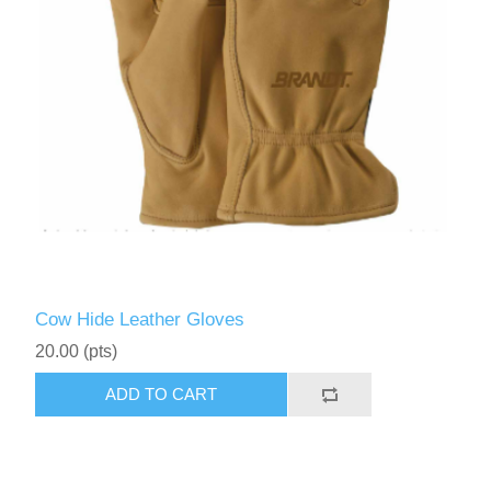
Cow Hide Leather Gloves
20.00 (pts)
ADD TO CART