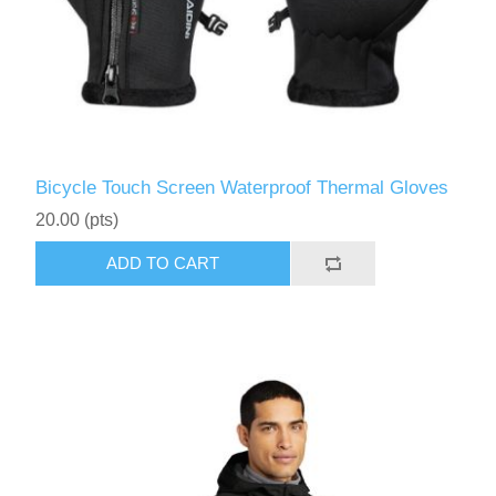
Bicycle Touch Screen Waterproof Thermal Gloves
20.00 (pts)
ADD TO CART