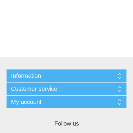
Information
Customer service
My account
Follow us