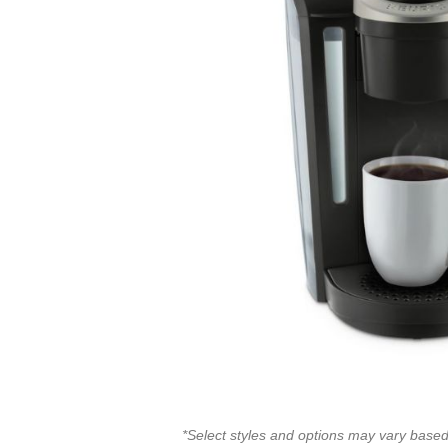
*Select styles and options may vary based 