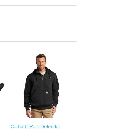
Carhartt Rain Defender