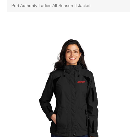
Port Authority Ladies All-Season II Jacket