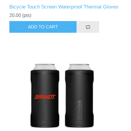
Bicycle Touch Screen Waterproof Thermal Gloves
20.00 (pts)
ADD TO CART