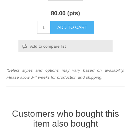
80.00 (pts)
ADD TO CART
Add to compare list
*Select styles and options may vary based on availability.
Please allow 3-4 weeks for production and shipping.
Customers who bought this
item also bought