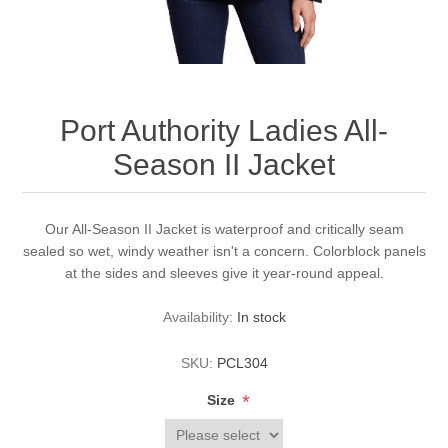
Port Authority Ladies All-
Season II Jacket
Our All-Season II Jacket is waterproof and critically seam
sealed so wet, windy weather isn't a concern. Colorblock panels
at the sides and sleeves give it year-round appeal.
Availability:
In stock
SKU:
PCL304
*
Size