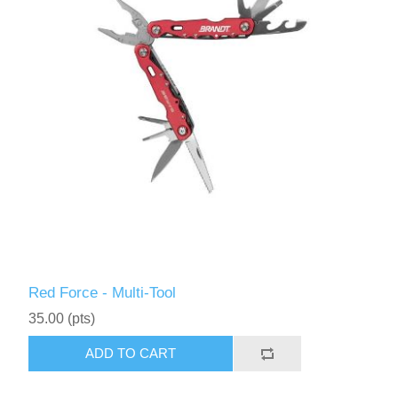
Red Force - Multi-Tool
35.00 (pts)
ADD TO CART