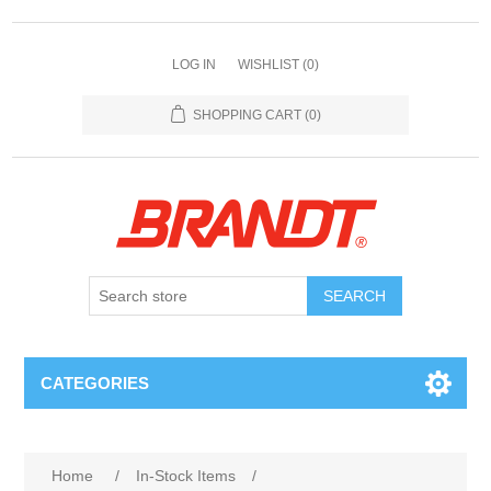
LOG IN
WISHLIST
(0)
SHOPPING CART
(0)
SEARCH
CATEGORIES
Home
/
In-Stock Items
/