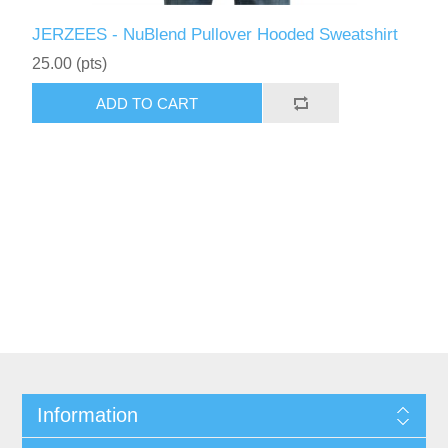
JERZEES - NuBlend Pullover Hooded Sweatshirt
25.00 (pts)
ADD TO CART
Information