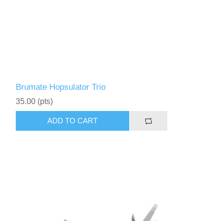
Brumate Hopsulator Trio
35.00 (pts)
ADD TO CART